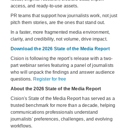
access, and ready-to-use assets.
PR teams that support how journalists work, not just
pitch them stories, are the ones that stand out.
In a faster, more fragmented media environment,
clarity, and credibility, not volume, drive impact.
Download the 2026 State of the Media Report
Cision is following the report's release with a two-
part webinar series featuring a panel of journalists
who will unpack the findings and answer audience
questions.
Register for free
About the 2026 State of the Media Report
Cision's State of the Media Report has served as a
trusted benchmark for more than a decade, helping
communications professionals understand
journalists' preferences, challenges, and evolving
workflows.