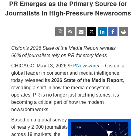
PR Emerges as the Primary Source for
Journalists in High-Pressure Newsrooms
Cision's 2026 State of the Media Report reveals
66% of journalists rely on PR for story ideas
CHICAGO
,
May 13, 2026
/
PRNewswire
/ -- Cision, a
global leader in consumer and media intelligence,
today released its
2026 State of the Media Report
,
revealing a shift in how the media ecosystem
operates: PR is no longer just pitching stories, it's
becoming a critical part of how the modern
newsroom works.
Based on a global survey
of nearly 2,000 journalists
across 19 markets, the