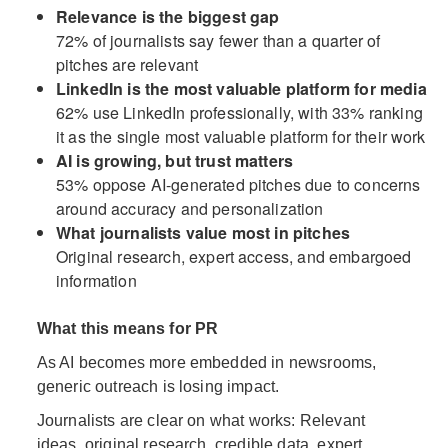
Relevance is the biggest gap
72% of journalists say fewer than a quarter of
pitches are relevant
LinkedIn is the most valuable platform for media
62% use LinkedIn professionally, with 33% ranking
it as the single most valuable platform for their work
AI is growing, but trust matters
53% oppose AI-generated pitches due to concerns
around accuracy and personalization
What journalists value most in pitches
Original research, expert access, and embargoed
information
What this means for PR
As AI becomes more embedded in newsrooms,
generic outreach is losing impact.
Journalists are clear on what works: Relevant
ideas, original research, credible data, expert