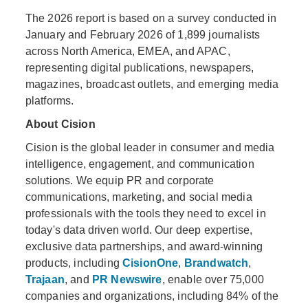
The 2026 report is based on a survey conducted in
January and February 2026 of 1,899 journalists
across North America, EMEA, and APAC,
representing digital publications, newspapers,
magazines, broadcast outlets, and emerging media
platforms.
About Cision
Cision is the global leader in consumer and media
intelligence, engagement, and communication
solutions. We equip PR and corporate
communications, marketing, and social media
professionals with the tools they need to excel in
today's data driven world. Our deep expertise,
exclusive data partnerships, and award-winning
products, including
CisionOne
,
Brandwatch
,
Trajaan
, and
PR Newswire
, enable over 75,000
companies and organizations, including 84% of the