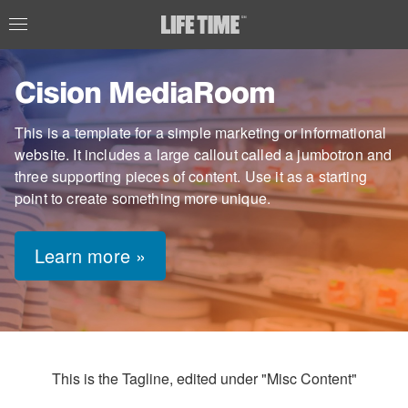
Cision MediaRoom
This is a template for a simple marketing or informational
website. It includes a large callout called a jumbotron and
three supporting pieces of content. Use it as a starting
point to create something more unique.
Learn more »
This is the Tagline, edited under "Misc Content"