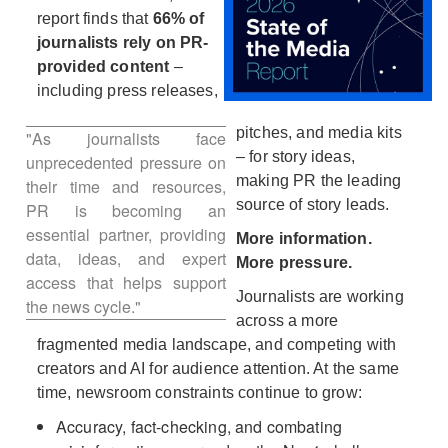
View
Do
report finds that
66% of
journalists rely on PR-
provided content
–
File
Fil
including press releases,
pitches, and media kits
"As journalists face
– for story ideas,
unprecedented pressure on
making PR the leading
their time and resources,
source of story leads.
PR is becoming an
essential partner, providing
More information.
data, ideas, and expert
More pressure.
access that helps support
Journalists are working
the news cycle."
across a more
fragmented media landscape, and competing with
creators and AI for audience attention. At the same
time, newsroom constraints continue to grow:
Accuracy, fact-checking, and combating