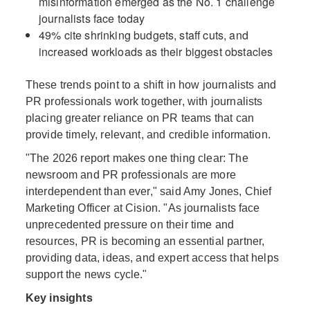
misinformation emerged as the No. 1 challenge
journalists face today
49% cite shrinking budgets, staff cuts, and
increased workloads as their biggest obstacles
These trends point to a shift in how journalists and
PR professionals work together, with journalists
placing greater reliance on PR teams that can
provide timely, relevant, and credible information.
"The 2026 report makes one thing clear: The
newsroom and PR professionals are more
interdependent than ever," said Amy Jones, Chief
Marketing Officer at Cision. "As journalists face
unprecedented pressure on their time and
resources, PR is becoming an essential partner,
providing data, ideas, and expert access that helps
support the news cycle."
Key insights