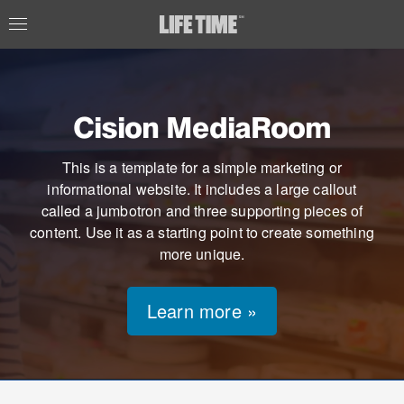
Cision MediaRoom
This is a template for a simple marketing or
informational website. It includes a large callout
called a jumbotron and three supporting pieces of
content. Use it as a starting point to create something
more unique.
Learn more »