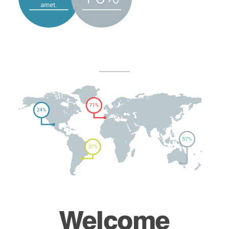
Welcome