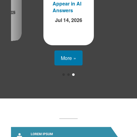
Appear in AI
ap'
Answers
Aug 5, 2026
Jul 14, 2026
More »