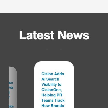
Latest News
Cision Adds
AI Search
ision Report
arns Brands
re Falling
nto Costly
ragmentation
Visibility to
CisionOne,
Helping PR
Teams Track
Data
How Brands